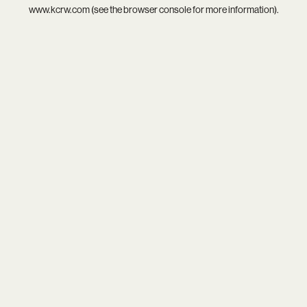
www.kcrw.com
(see the
browser console
for more information).