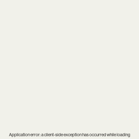
Application error: a
client
-side exception has occurred while loading