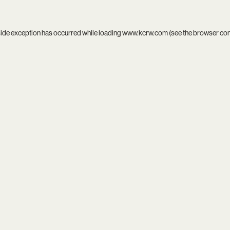
side exception has occurred while loading
www.kcrw.com
(see the
browser co