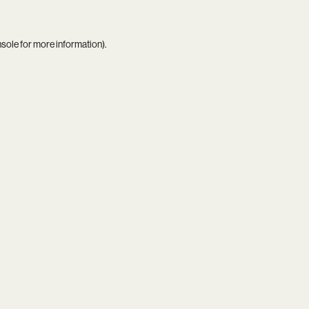
nsole
for more information).