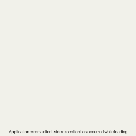
Application error: a
client
-side exception has occurred while loading