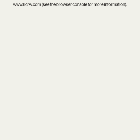
www.kcrw.com
(see the
browser console
for more information).