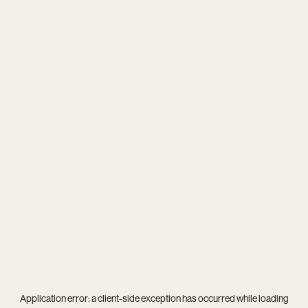
Application error: a
client
-side exception has occurred while loading