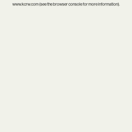
www.kcrw.com
(see the
browser console
for more information).