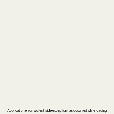
Application error: a
client
-side exception has occurred while loading