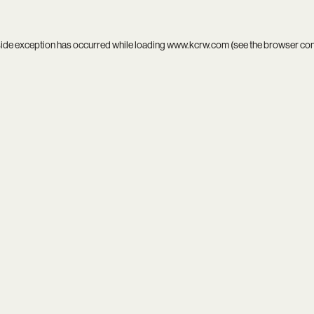
side exception has occurred while loading
www.kcrw.com
(see the
browser co