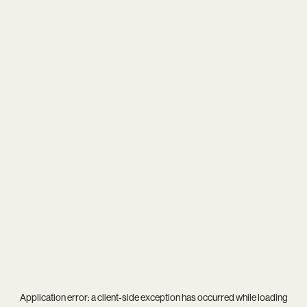
Application error: a
client
-side exception has occurred while loading