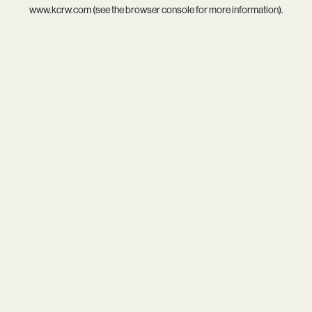
www.kcrw.com
(see the
browser console
for more information).