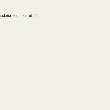
nsole
for more information).