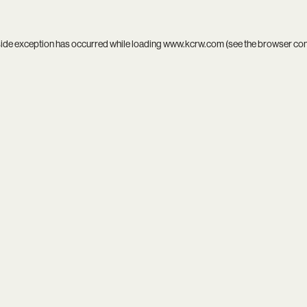
side exception has occurred while loading
www.kcrw.com
(see the
browser co