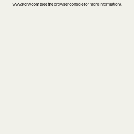
www.kcrw.com
(see the
browser console
for more information).