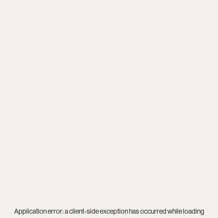
Application error: a
client
-side exception has occurred while loading