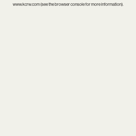
www.kcrw.com
(see the
browser console
for more information).