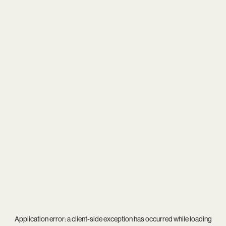
Application error: a
client
-side exception has occurred while loading