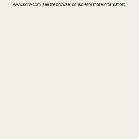
www.kcrw.com
(see the
browser console
for more information).