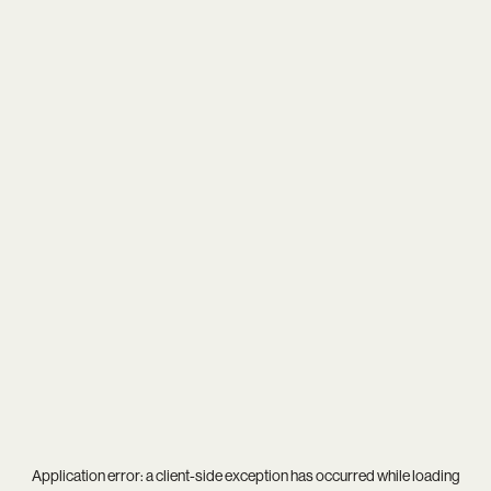
Application error: a
client
-side exception has occurred while loading