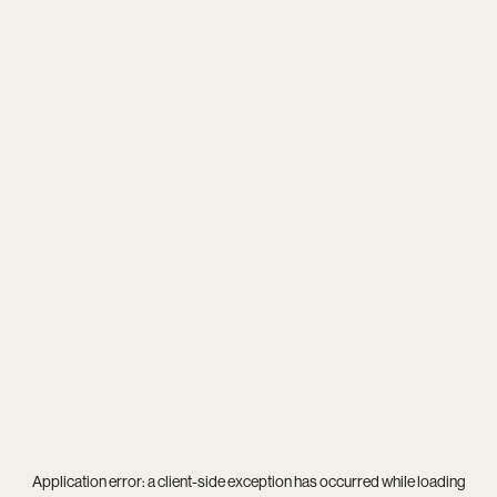
Application error: a
client
-side exception has occurred while loading