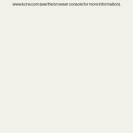
www.kcrw.com
(see the
browser console
for more information).