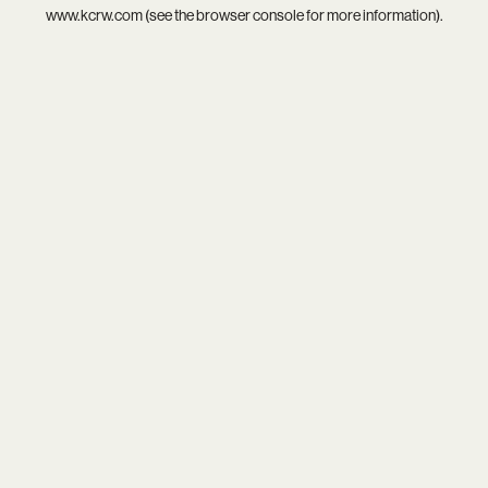
www.kcrw.com
(see the
browser console
for more information).