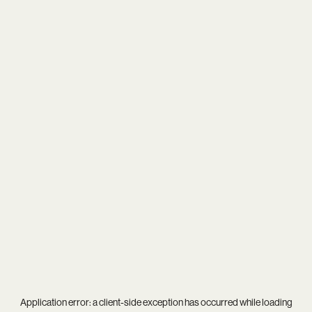
Application error: a
client
-side exception has occurred while loading