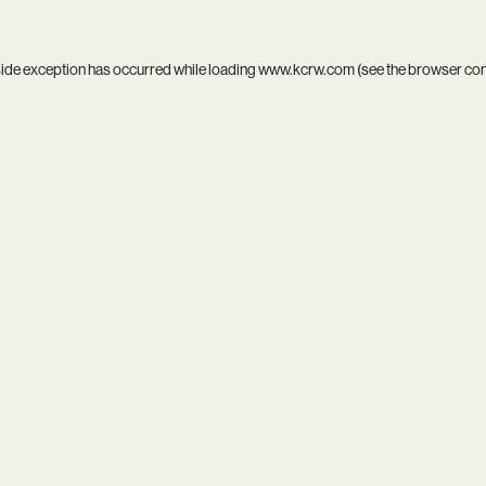
side exception has occurred while loading
www.kcrw.com
(see the
browser co