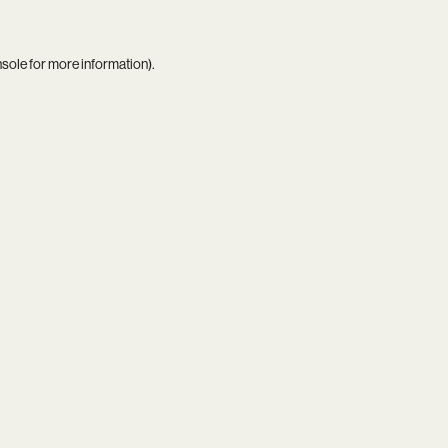
nsole
for more information).