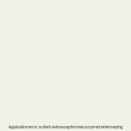
Application error: a
client
-side exception has occurred while loading