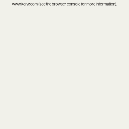
www.kcrw.com
(see the
browser console
for more information).