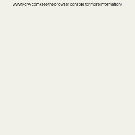
www.kcrw.com
(see the
browser console
for more information).