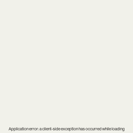
Application error: a
client
-side exception has occurred while loading