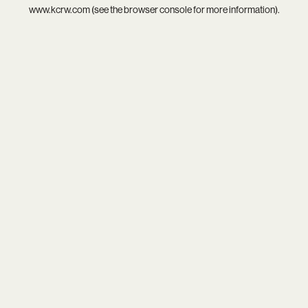
www.kcrw.com
(see the
browser console
for more information).