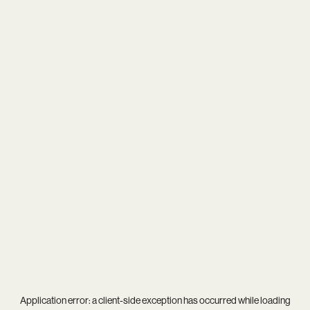
Application error: a
client
-side exception has occurred while loading