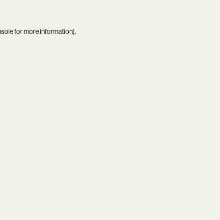
nsole
for more information).