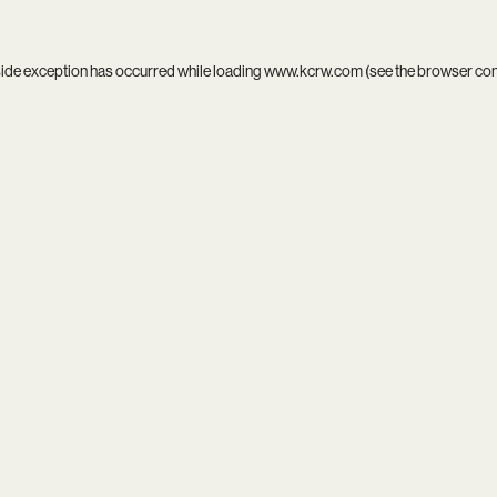
side exception has occurred while loading
www.kcrw.com
(see the
browser co