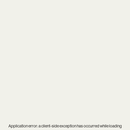
Application error: a
client
-side exception has occurred while loading