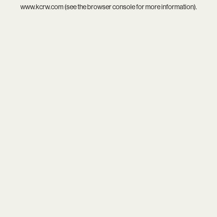
www.kcrw.com
(see the
browser console
for more information).