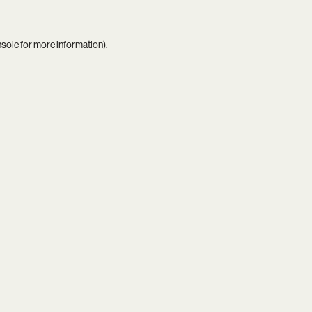
nsole
for more information).