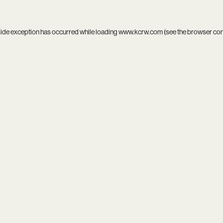
side exception has occurred while loading
www.kcrw.com
(see the
browser co