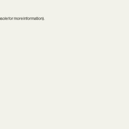
nsole
for more information).