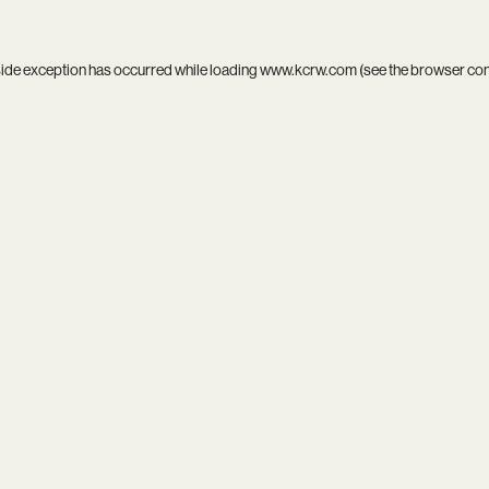
side exception has occurred while loading
www.kcrw.com
(see the
browser co