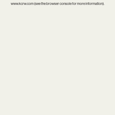
www.kcrw.com
(see the
browser console
for more information).