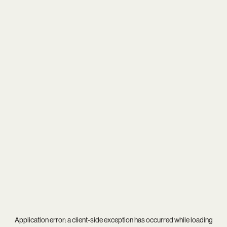
Application error: a
client
-side exception has occurred while loading