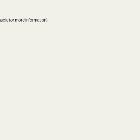
nsole
for more information).