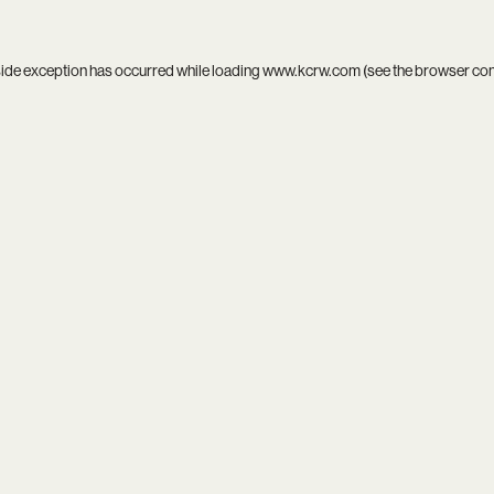
side exception has occurred while loading
www.kcrw.com
(see the
browser co