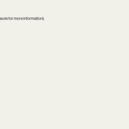
nsole
for more information).