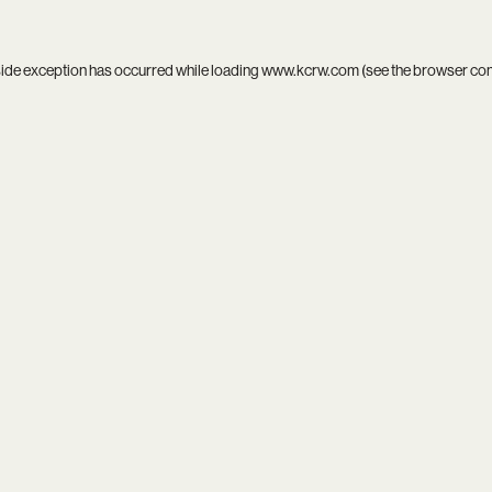
side exception has occurred while loading
www.kcrw.com
(see the
browser co