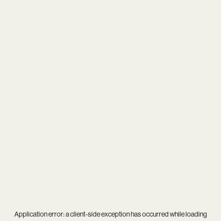
Application error: a
client
-side exception has occurred while loading