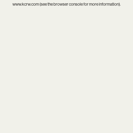
www.kcrw.com
(see the
browser console
for more information).