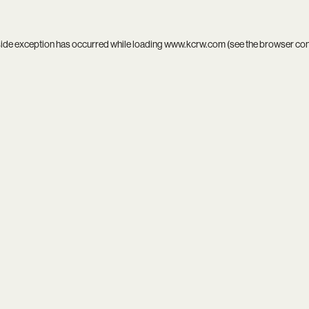
side exception has occurred while loading
www.kcrw.com
(see the
browser co