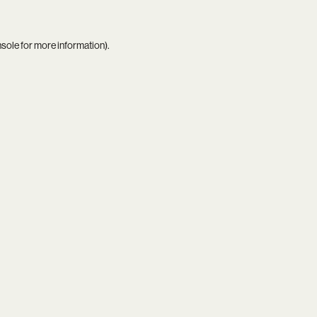
nsole
for more information).