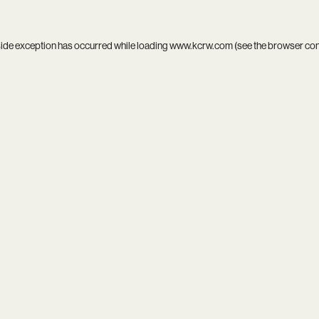
side exception has occurred while loading
www.kcrw.com
(see the
browser co