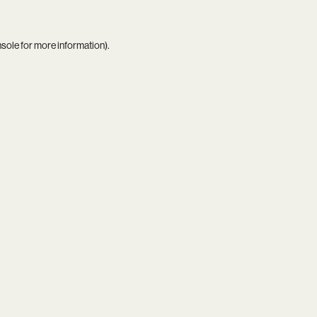
nsole
for more information).