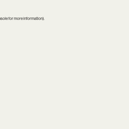
nsole
for more information).