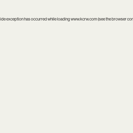
side exception has occurred while loading
www.kcrw.com
(see the
browser co