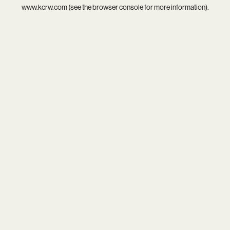
www.kcrw.com
(see the
browser console
for more information).