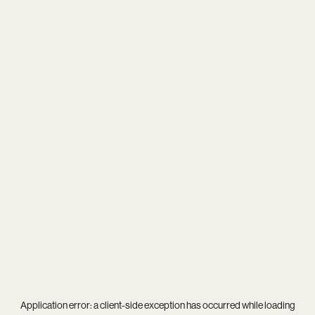
Application error: a
client
-side exception has occurred while loading