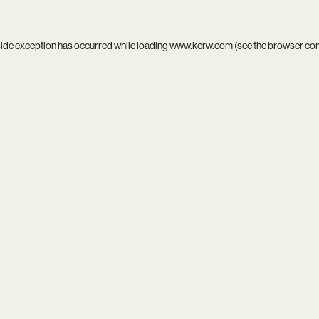
side exception has occurred while loading
www.kcrw.com
(see the
browser co