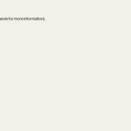
nsole
for more information).