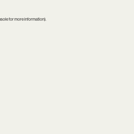
nsole
for more information).