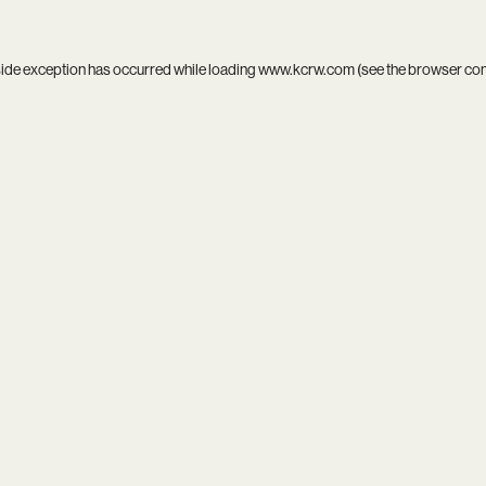
side exception has occurred while loading
www.kcrw.com
(see the
browser co