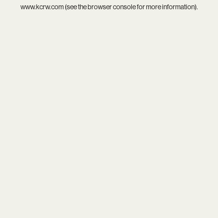
www.kcrw.com
(see the
browser console
for more information).