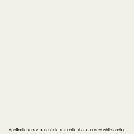
Application error: a
client
-side exception has occurred while loading