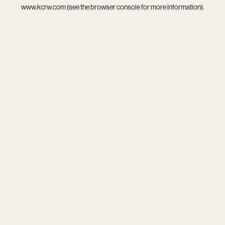
www.kcrw.com
(see the
browser console
for more information).