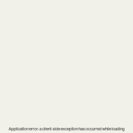
Application error: a
client
-side exception has occurred while loading