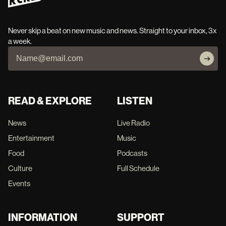
Never skip a beat on new music and news. Straight to your inbox, 3x
a week.
READ & EXPLORE
LISTEN
News
Live Radio
Entertainment
Music
Food
Podcasts
Culture
Full Schedule
Events
INFORMATION
SUPPORT