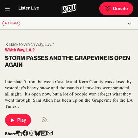
Listen Live
Donate
ON AIR
Back to
Which Way, L.A.?
Which Way, L.A.?
STORM PASSES AND THE GRAPEVINE IS OPEN
AGAIN
Interstate 5 from between Castaic and Kern County was closed by
yesterday's heavy snow and thousands of travelers were stranded
all night. It's open now, but a lot of people won't forget what they
went through. Sam Allen has been up on the Grapevine for the LA
Times .
Play
Share