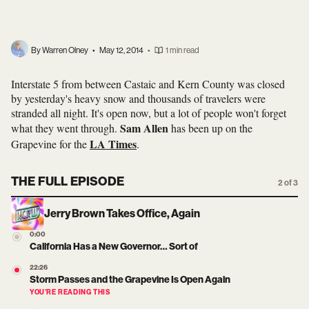
By Warren Olney
•
May 12, 2014
•
1 min read
Interstate 5 from between Castaic and Kern County was closed
by yesterday's heavy snow and thousands of travelers were
stranded all night. It's open now, but a lot of people won't forget
Sam Allen
what they went through.
has been up on the
LA Times
Grapevine for the
.
THE FULL EPISODE
2 of 3
Jerry Brown Takes Office, Again
0:00
California Has a New Governor… Sort of
22:26
Storm Passes and the Grapevine Is Open Again
YOU’RE READING THIS