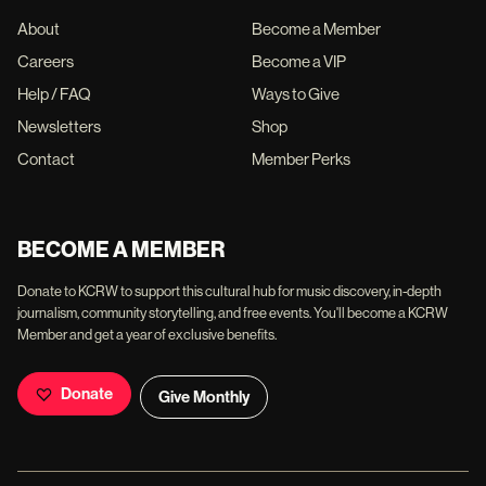
About
Become a Member
Careers
Become a VIP
Help / FAQ
Ways to Give
Newsletters
Shop
Contact
Member Perks
BECOME A MEMBER
Donate to KCRW to support this cultural hub for music discovery, in-depth
journalism, community storytelling, and free events. You'll become a KCRW
Member and get a year of exclusive benefits.
Donate
Give Monthly