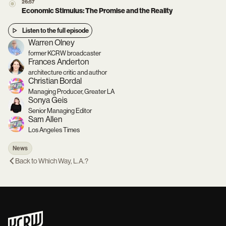
26:57
Economic Stimulus: The Promise and the Reality
Listen to the full episode
Warren Olney
former KCRW broadcaster
Frances Anderton
architecture critic and author
Christian Bordal
Managing Producer, Greater LA
Sonya Geis
Senior Managing Editor
Sam Allen
Los Angeles Times
News
Back to
Which Way, L.A.?