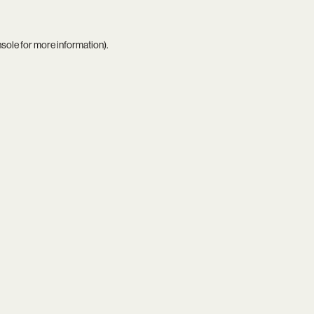
nsole
for more information).