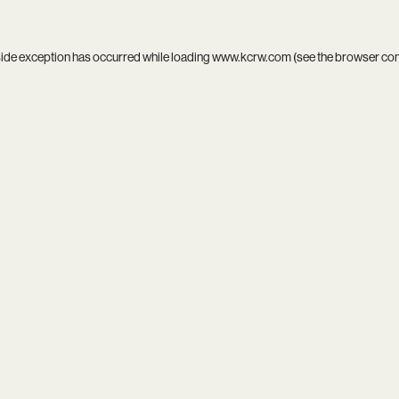
side exception has occurred while loading
www.kcrw.com
(see the
browser co