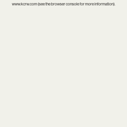
www.kcrw.com
(see the
browser console
for more information).