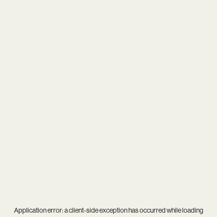
Application error: a
client
-side exception has occurred while loading