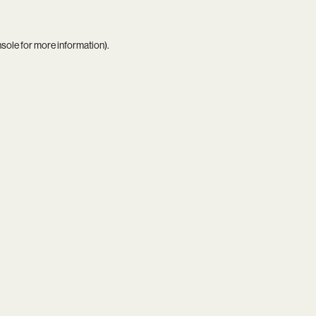
nsole
for more information).