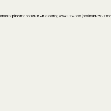
side exception has occurred while loading
www.kcrw.com
(see the
browser co