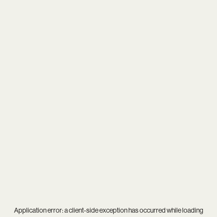
Application error: a
client
-side exception has occurred while loading