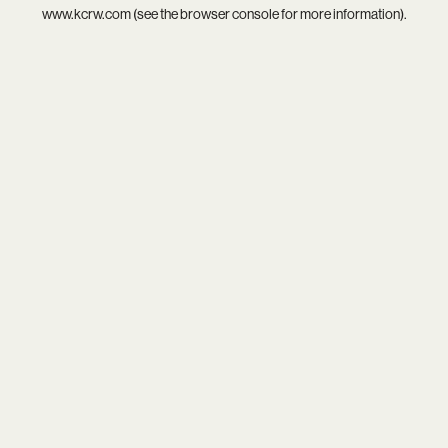
www.kcrw.com
(see the
browser console
for more information).