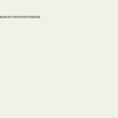
nsole
for more information).