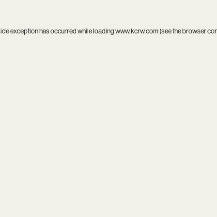
side exception has occurred while loading
www.kcrw.com
(see the
browser co