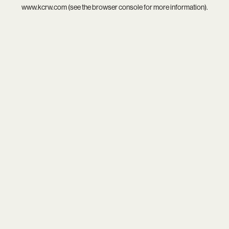
www.kcrw.com
(see the
browser console
for more information).