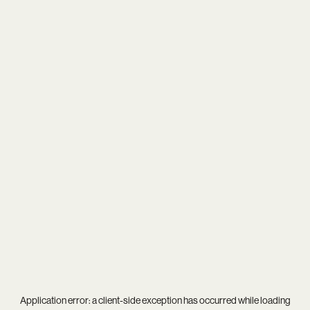
Application error: a
client
-side exception has occurred while loading