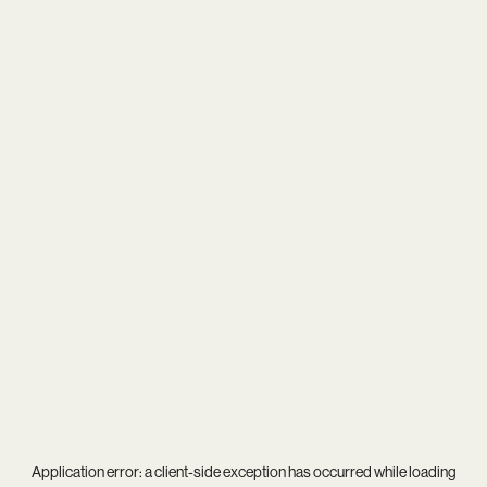
Application error: a
client
-side exception has occurred while loading