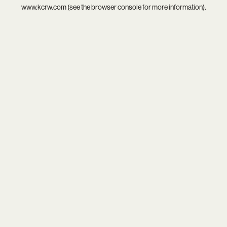
www.kcrw.com
(see the
browser console
for more information).