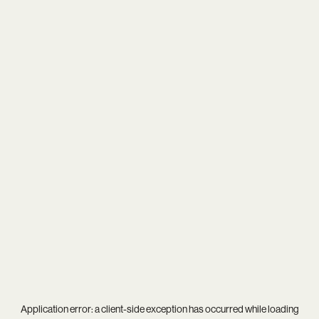
Application error: a
client
-side exception has occurred while loading