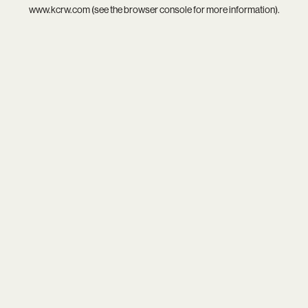
www.kcrw.com
(see the
browser console
for more information).