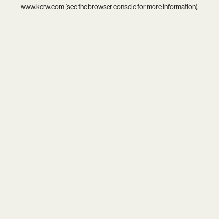
www.kcrw.com
(see the
browser console
for more information).