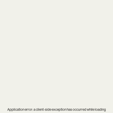
Application error: a
client
-side exception has occurred while loading