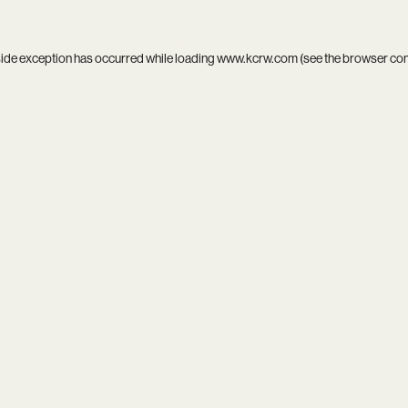
side exception has occurred while loading
www.kcrw.com
(see the
browser co