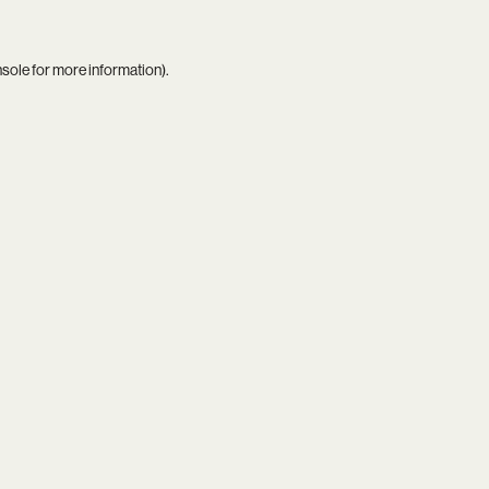
nsole
for more information).