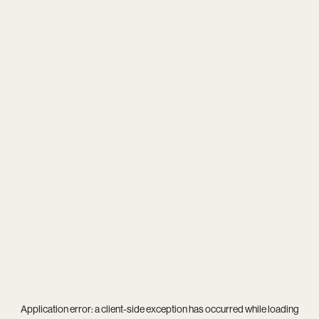
Application error: a
client
-side exception has occurred while loading