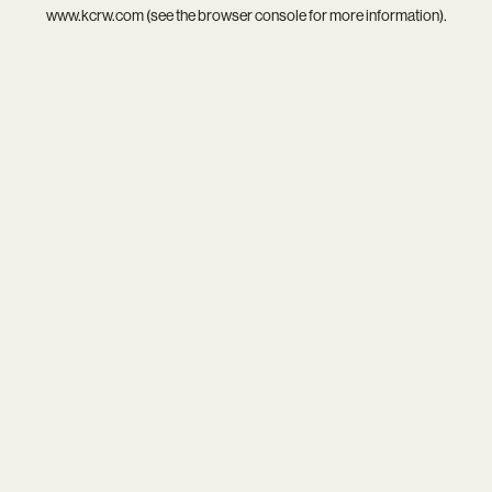
www.kcrw.com
(see the
browser console
for more information).