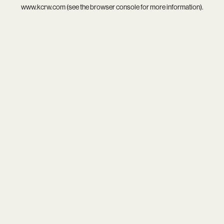
www.kcrw.com
(see the
browser console
for more information).