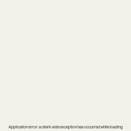
Application error: a
client
-side exception has occurred while loading