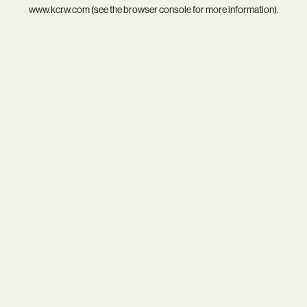
www.kcrw.com
(see the
browser console
for more information).