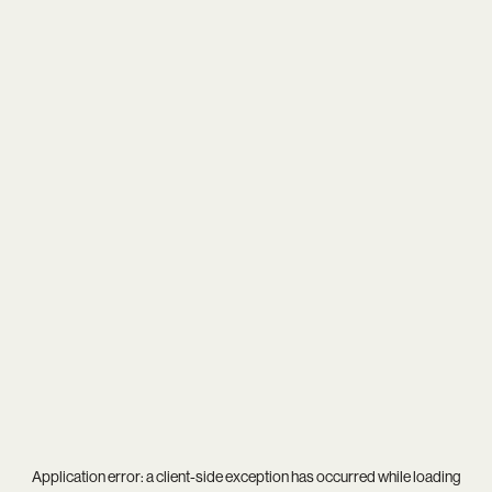
Application error: a
client
-side exception has occurred while loading