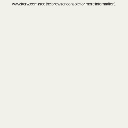
www.kcrw.com
(see the
browser console
for more information).