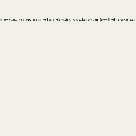
side exception has occurred while loading
www.kcrw.com
(see the
browser co