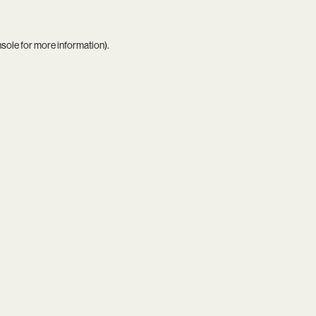
nsole
for more information).