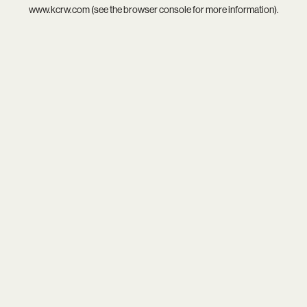
www.kcrw.com
(see the
browser console
for more information).