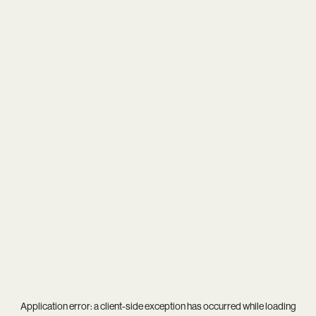
Application error: a
client
-side exception has occurred while loading